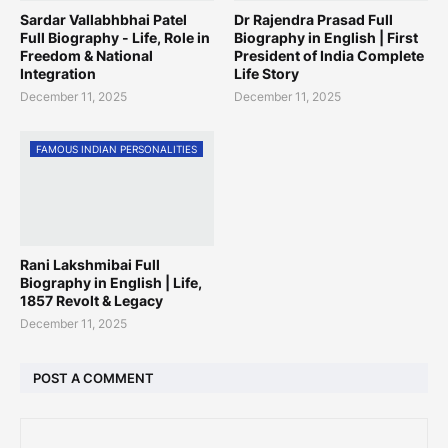
Sardar Vallabhbhai Patel
Dr Rajendra Prasad Full
Full Biography - Life, Role in
Biography in English | First
Freedom & National
President of India Complete
Integration
Life Story
December 11, 2025
December 11, 2025
FAMOUS INDIAN PERSONALITIES
Rani Lakshmibai Full
Biography in English | Life,
1857 Revolt & Legacy
December 11, 2025
POST A COMMENT