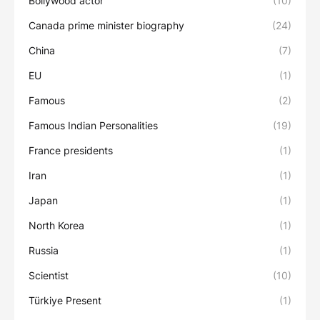
Bollywood actor
(10)
Canada prime minister biography
(24)
China
(7)
EU
(1)
Famous
(2)
Famous Indian Personalities
(19)
France presidents
(1)
Iran
(1)
Japan
(1)
North Korea
(1)
Russia
(1)
Scientist
(10)
Türkiye Present
(1)