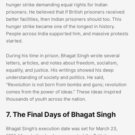
hunger strike demanding equal rights for Indian
prisoners. He believed that if British prisoners received
better facilities, then Indian prisoners should too. This
hunger strike became one of the longest in history.
People across India supported him, and massive protests
started.
During his time in prison, Bhagat Singh wrote several
letters, articles, and notes about freedom, socialism,
equality, and justice. His writings showed his deep
understanding of society and politics. He said,
“Revolution is not born from bombs and guns; revolution
comes from the power of ideas.” These ideas inspired
thousands of youth across the nation.
7. The Final Days of Bhagat Singh
Bhagat Singh’s execution date was set for March 23,