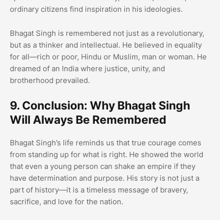
ordinary citizens find inspiration in his ideologies.
Bhagat Singh is remembered not just as a revolutionary,
but as a thinker and intellectual. He believed in equality
for all—rich or poor, Hindu or Muslim, man or woman. He
dreamed of an India where justice, unity, and
brotherhood prevailed.
9. Conclusion: Why Bhagat Singh
Will Always Be Remembered
Bhagat Singh’s life reminds us that true courage comes
from standing up for what is right. He showed the world
that even a young person can shake an empire if they
have determination and purpose. His story is not just a
part of history—it is a timeless message of bravery,
sacrifice, and love for the nation.