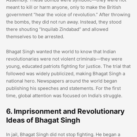
meant to kill or harm anyone, only to make the British
government “hear the voice of revolution.” After throwing
the bombs, they did not run away. Instead, they stood
there shouting “Inquilab Zindabad” and allowed
themselves to be arrested.
Bhagat Singh wanted the world to know that Indian
revolutionaries were not violent criminals—they were
young, educated patriots fighting for justice. The trial that
followed was widely publicized, making Bhagat Singh a
national hero. Newspapers around the world began
publishing his speeches and statements. For the first
time, global attention was focused on India's struggle.
6. Imprisonment and Revolutionary
Ideas of Bhagat Singh
In jail, Bhagat Singh did not stop fighting. He began a