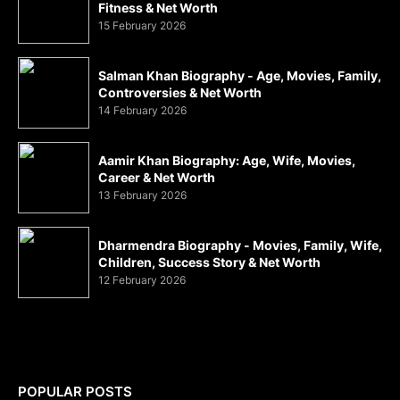
Fitness & Net Worth
15 February 2026
Salman Khan Biography - Age, Movies, Family,
Controversies & Net Worth
14 February 2026
Aamir Khan Biography: Age, Wife, Movies,
Career & Net Worth
13 February 2026
Dharmendra Biography - Movies, Family, Wife,
Children, Success Story & Net Worth
12 February 2026
POPULAR POSTS