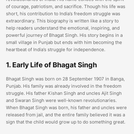
of courage, patriotism, and sacrifice. Though his life was
short, his contribution to India’s freedom struggle was
extraordinary. This biography is written like a story to
help readers understand the emotional, inspiring, and
powerful journey of Bhagat Singh. His story begins in a
small village in Punjab but ends with him becoming the
heartbeat of India’s struggle for independence.
1. Early Life of Bhagat Singh
Bhagat Singh was born on 28 September 1907 in Banga,
Punjab. His family was already involved in the freedom
struggle. His father Kishan Singh and uncles Ajit Singh
and Swaran Singh were well-known revolutionaries.
When Bhagat Singh was born, his father and uncles were
released from jail, and the entire family believed it was a
sign that the child would grow up to do something great.