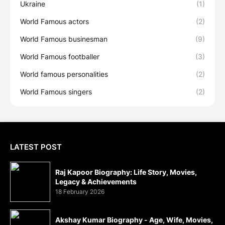
Ukraine
(1)
World Famous actors
(2)
World Famous businesman
(9)
World Famous footballer
(3)
World famous personalities
(2)
World Famous singers
(2)
LATEST POST
Raj Kapoor Biography: Life Story, Movies,
Legacy & Achievements
18 February 2026
Akshay Kumar Biography - Age, Wife, Movies,