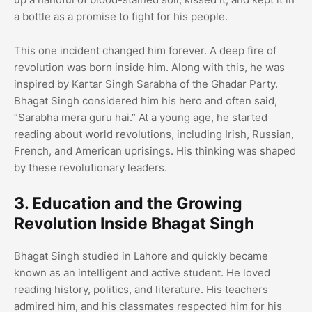
a bottle as a promise to fight for his people.
This one incident changed him forever. A deep fire of
revolution was born inside him. Along with this, he was
inspired by Kartar Singh Sarabha of the Ghadar Party.
Bhagat Singh considered him his hero and often said,
“Sarabha mera guru hai.” At a young age, he started
reading about world revolutions, including Irish, Russian,
French, and American uprisings. His thinking was shaped
by these revolutionary leaders.
3. Education and the Growing
Revolution Inside Bhagat Singh
Bhagat Singh studied in Lahore and quickly became
known as an intelligent and active student. He loved
reading history, politics, and literature. His teachers
admired him, and his classmates respected him for his