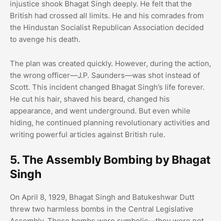
injustice shook Bhagat Singh deeply. He felt that the
British had crossed all limits. He and his comrades from
the Hindustan Socialist Republican Association decided
to avenge his death.
The plan was created quickly. However, during the action,
the wrong officer—J.P. Saunders—was shot instead of
Scott. This incident changed Bhagat Singh’s life forever.
He cut his hair, shaved his beard, changed his
appearance, and went underground. But even while
hiding, he continued planning revolutionary activities and
writing powerful articles against British rule.
5. The Assembly Bombing by Bhagat
Singh
On April 8, 1929, Bhagat Singh and Batukeshwar Dutt
threw two harmless bombs in the Central Legislative
Assembly. These bombs were symbolic—they were not