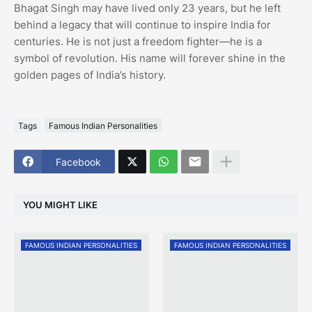
Bhagat Singh may have lived only 23 years, but he left
behind a legacy that will continue to inspire India for
centuries. He is not just a freedom fighter—he is a
symbol of revolution. His name will forever shine in the
golden pages of India’s history.
Tags
Famous Indian Personalities
Facebook
YOU MIGHT LIKE
FAMOUS INDIAN PERSONALITIES
FAMOUS INDIAN PERSONALITIES