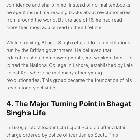
confidence and sharp mind. Instead of normal textbooks,
he spent more time reading books about revolutionaries
from around the world. By the age of 16, he had read
more than most adults read in their lifetime.
While studying, Bhagat Singh refused to join institutions
run by the British government. He believed that
education should empower people, not weaken them. He
joined the National College in Lahore, established by Lala
Lajpat Rai, where he met many other young
revolutionaries. This group became the foundation of his
revolutionary activities.
4. The Major Turning Point in Bhagat
Singh’s Life
In 1928, protest leader Lala Lajpat Rai died after a lathi
charge ordered by police officer James Scott. This