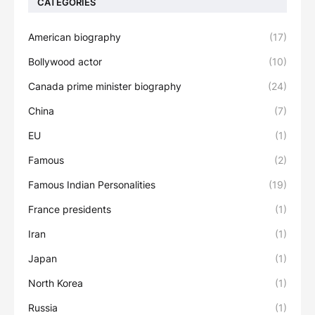
CATEGORIES
American biography
(17)
Bollywood actor
(10)
Canada prime minister biography
(24)
China
(7)
EU
(1)
Famous
(2)
Famous Indian Personalities
(19)
France presidents
(1)
Iran
(1)
Japan
(1)
North Korea
(1)
Russia
(1)