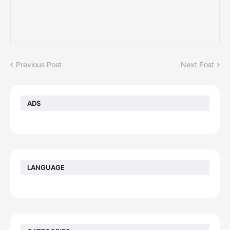
Previous Post
Next Post
ADS
LANGUAGE