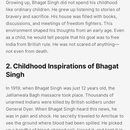
Growing up, Bhagat Singh did not spend his childhood
like ordinary children. He grew up listening to stories of
bravery and sacrifice. His house was filled with books,
discussions, and meetings of freedom fighters. This
environment shaped his thoughts from an early age. Even
as a child, he would tell people that his goal was to free
India from British rule. He was not scared of anything—
not even from death.
2. Childhood Inspirations of Bhagat
Singh
In 1919, when Bhagat Singh was just 12 years old, the
Jallianwala Bagh massacre took place. Thousands of
unarmed Indians were killed by British soldiers under
General Dyer. When Bhagat Singh heard this news, he
was in pain and shock. He secretly traveled to Amritsar to
see the ground where blood had been spilled. He picked
up a handful of blood-stained soil, kissed it, and kept it in