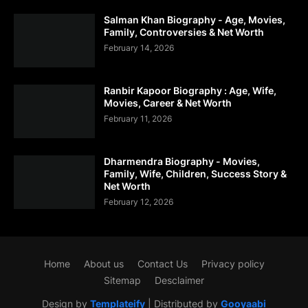
Salman Khan Biography - Age, Movies,
Family, Controversies & Net Worth
February 14, 2026
Ranbir Kapoor Biography : Age, Wife,
Movies, Career & Net Worth
February 11, 2026
Dharmendra Biography - Movies,
Family, Wife, Children, Success Story &
Net Worth
February 12, 2026
Home
About us
Contact Us
Privacy policy
Sitemap
Desclaimer
Design by
Templateify
| Distributed by
Gooyaabi