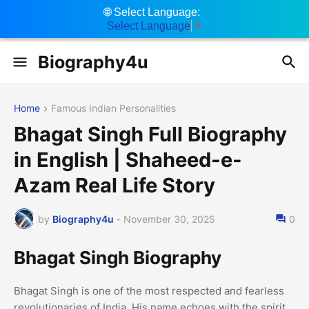
🌐
Select Language:
Select Language
▼
Biography4u
Home
Famous Indian Personalities
Bhagat Singh Full Biography
in English | Shaheed-e-
Azam Real Life Story
by
Biography4u
-
November 30, 2025
0
Bhagat Singh Biography
Bhagat Singh is one of the most respected and fearless
revolutionaries of India. His name echoes with the spirit