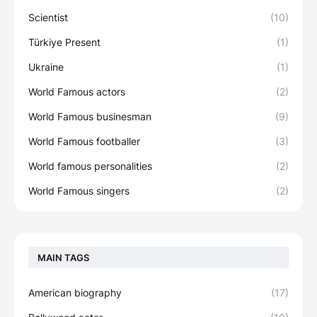
Scientist
(10)
Türkiye Present
(1)
Ukraine
(1)
World Famous actors
(2)
World Famous businesman
(9)
World Famous footballer
(3)
World famous personalities
(2)
World Famous singers
(2)
MAIN TAGS
American biography
(17)