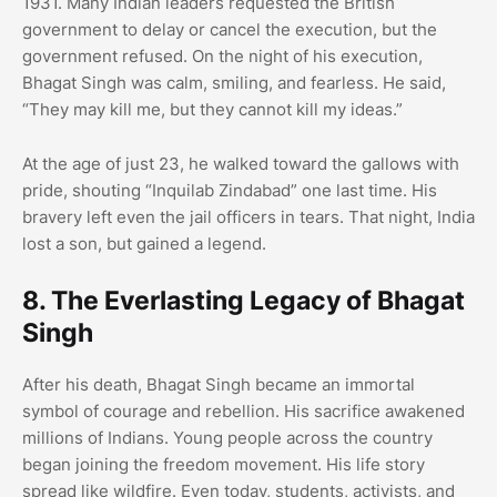
1931. Many Indian leaders requested the British
government to delay or cancel the execution, but the
government refused. On the night of his execution,
Bhagat Singh was calm, smiling, and fearless. He said,
“They may kill me, but they cannot kill my ideas.”
At the age of just 23, he walked toward the gallows with
pride, shouting “Inquilab Zindabad” one last time. His
bravery left even the jail officers in tears. That night, India
lost a son, but gained a legend.
8. The Everlasting Legacy of Bhagat
Singh
After his death, Bhagat Singh became an immortal
symbol of courage and rebellion. His sacrifice awakened
millions of Indians. Young people across the country
began joining the freedom movement. His life story
spread like wildfire. Even today, students, activists, and