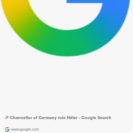
🔎 Chancellor of Germany role Hitler - Google Search
www.google.com