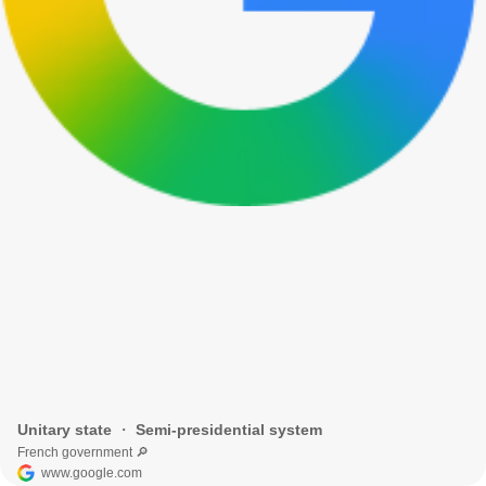
Unitary state ・ Semi-presidential system
French government 🔎
www.google.com