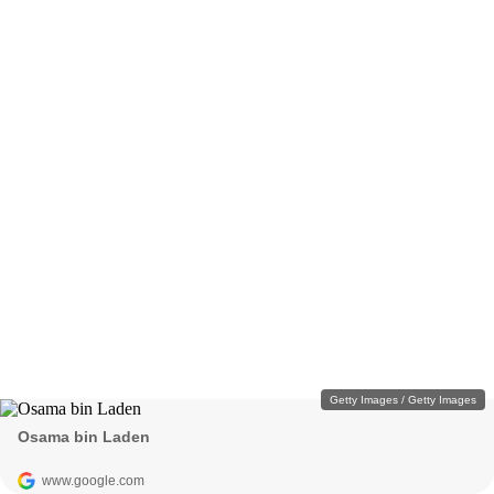
Getty Images / Getty Images
Osama bin Laden
www.google.com