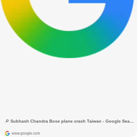
🔎 Subhash Chandra Bose plane crash Taiwan - Google Search
www.google.com