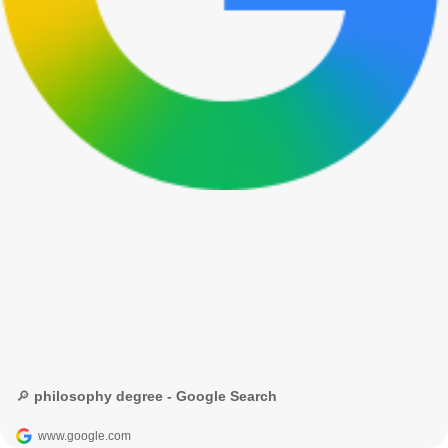
🔎 philosophy degree - Google Search
www.google.com