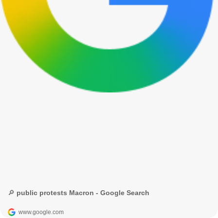
🔎 public protests Macron - Google Search
www.google.com