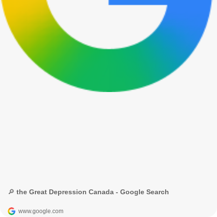
🔎 the Great Depression Canada - Google Search
www.google.com