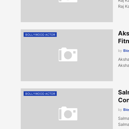
Raj K
Raj K
Aks
BOLLYWOOD ACTOR
Fit
by
Bi
Aksha
Aksha
Sal
BOLLYWOOD ACTOR
Con
by
Bi
Salma
Salma