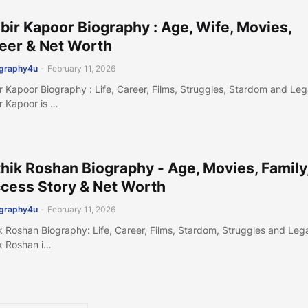
bir Kapoor Biography : Age, Wife, Movies,
eer & Net Worth
ography4u
-
February 11, 2026
r Kapoor Biography : Life, Career, Films, Struggles, Stardom and Le
r Kapoor is …
thik Roshan Biography - Age, Movies, Family
cess Story & Net Worth
ography4u
-
February 11, 2026
ik Roshan Biography: Life, Career, Films, Stardom, Struggles and Le
ik Roshan i…