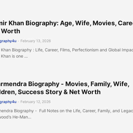
ir Khan Biography: Age, Wife, Movies, Care
 Worth
ography4u
-
February 13, 2026
 Khan Biography : Life, Career, Films, Perfectionism and Global Impa
 Khan is one …
rmendra Biography - Movies, Family, Wife,
ldren, Success Story & Net Worth
ography4u
-
February 12, 2026
endra Biography - Full Notes on the Life, Career, Family, and Legac
wood’s He-Man…