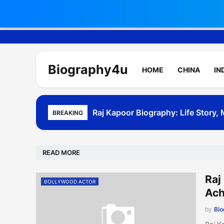
Biography4u
HOME
CHINA
IN
Raj Kapoor Biography: Life Story
Akshay Kumar Biography - Age, W
BREAKING
READ MORE
Raj
BOLLYWOOD ACTOR
Ach
by
Bi