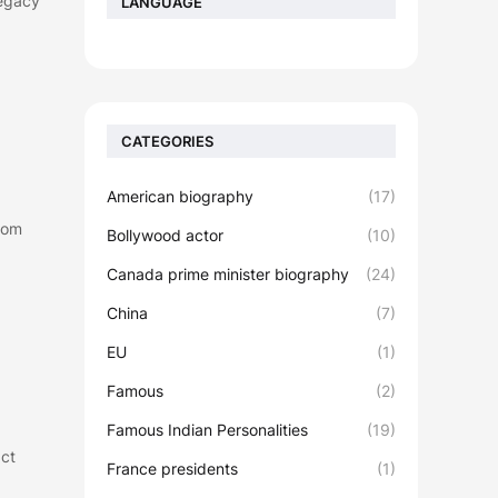
Legacy
LANGUAGE
CATEGORIES
American biography
(17)
dom
Bollywood actor
(10)
Canada prime minister biography
(24)
China
(7)
EU
(1)
Famous
(2)
Famous Indian Personalities
(19)
act
France presidents
(1)