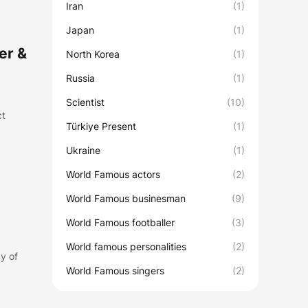
Iran
(1)
Japan
(1)
er &
North Korea
(1)
Russia
(1)
Scientist
(10)
ct
Türkiye Present
(1)
Ukraine
(1)
World Famous actors
(2)
World Famous businesman
(9)
World Famous footballer
(3)
World famous personalities
(2)
y of
World Famous singers
(2)