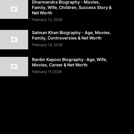
Dharmendra Biography - Movies,
Family, Wife, Children, Success Story &
Net Worth
February 12, 2026
Salman Khan Biography - Age, Movies,
Family, Controversies & Net Worth
February 14, 2026
Ranbir Kapoor Biography : Age, Wife,
Movies, Career & Net Worth
February 11, 2026