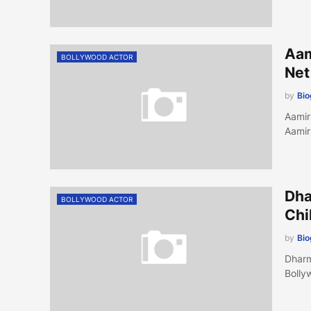
Aam
BOLLYWOOD ACTOR
Net
by
Bi
Aamir
Aamir
Dha
BOLLYWOOD ACTOR
Chi
by
Bi
Dharm
Bolly