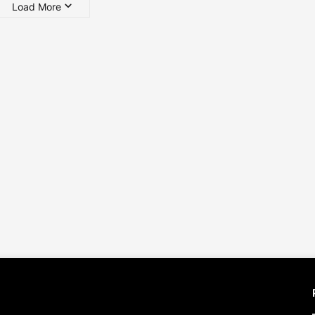
Load More