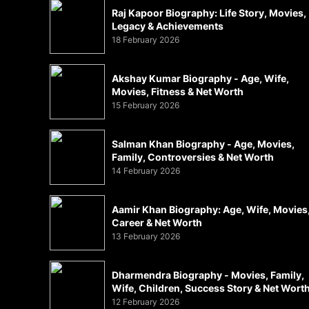
Raj Kapoor Biography: Life Story, Movies,
Legacy & Achievements
18 February 2026
Akshay Kumar Biography - Age, Wife,
Movies, Fitness & Net Worth
15 February 2026
Salman Khan Biography - Age, Movies,
Family, Controversies & Net Worth
14 February 2026
Aamir Khan Biography: Age, Wife, Movies
Career & Net Worth
13 February 2026
Dharmendra Biography - Movies, Family,
Wife, Children, Success Story & Net Wort
12 February 2026