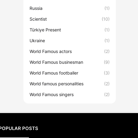
Russia
(1)
Scientist
(10)
Türkiye Present
(1)
Ukraine
(1)
World Famous actors
(2)
World Famous businesman
(9)
World Famous footballer
(3)
World famous personalities
(2)
World Famous singers
(2)
POPULAR POSTS