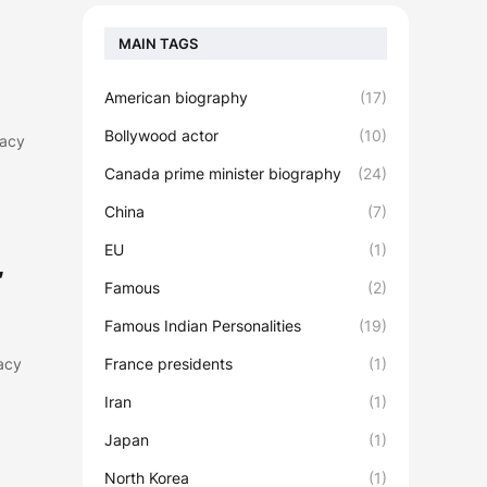
MAIN TAGS
American biography
(17)
Bollywood actor
(10)
gacy
Canada prime minister biography
(24)
China
(7)
EU
(1)
,
Famous
(2)
Famous Indian Personalities
(19)
gacy
France presidents
(1)
Iran
(1)
Japan
(1)
North Korea
(1)