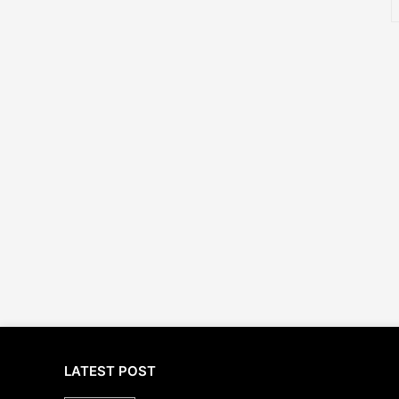
LATEST POST