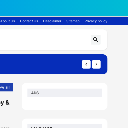
About Us
Contact Us
Desclaimer
Sitemap
Privacy policy
ew all
ADS
cy &