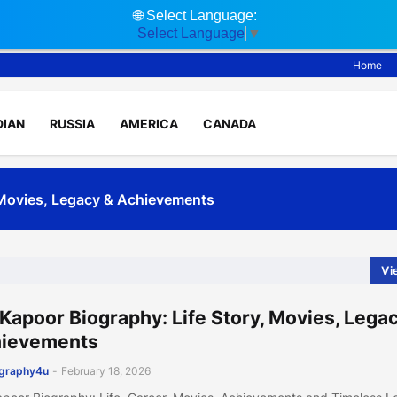
🌐
Select Language:
Select Language
▼
Home
DIAN
RUSSIA
AMERICA
CANADA
, Movies, Legacy & Achievements
ife, Movies, Fitness & Net Worth
Vi
 Kapoor Biography: Life Story, Movies, Lega
ievements
ography4u
-
February 18, 2026