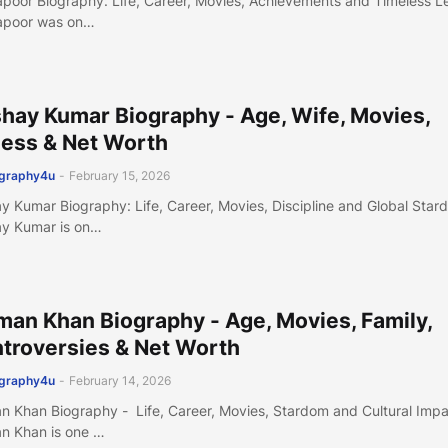
apoor Biography: Life, Career, Movies, Achievements and Timeless 
apoor was on…
hay Kumar Biography - Age, Wife, Movies,
ness & Net Worth
ography4u
-
February 15, 2026
y Kumar Biography: Life, Career, Movies, Discipline and Global Star
y Kumar is on…
man Khan Biography - Age, Movies, Family,
troversies & Net Worth
ography4u
-
February 14, 2026
n Khan Biography - Life, Career, Movies, Stardom and Cultural Imp
n Khan is one …