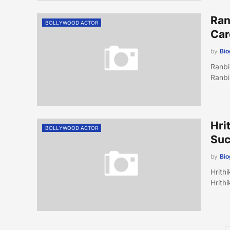
Ran
BOLLYWOOD ACTOR
Car
by
Bi
Ranbi
Ranbi
Hri
BOLLYWOOD ACTOR
Suc
by
Bi
Hrith
Hrith