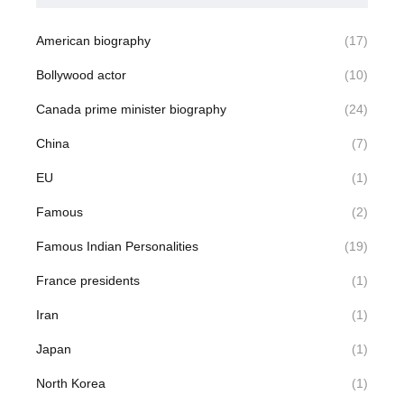
American biography
(17)
Bollywood actor
(10)
Canada prime minister biography
(24)
China
(7)
EU
(1)
Famous
(2)
Famous Indian Personalities
(19)
France presidents
(1)
Iran
(1)
Japan
(1)
North Korea
(1)