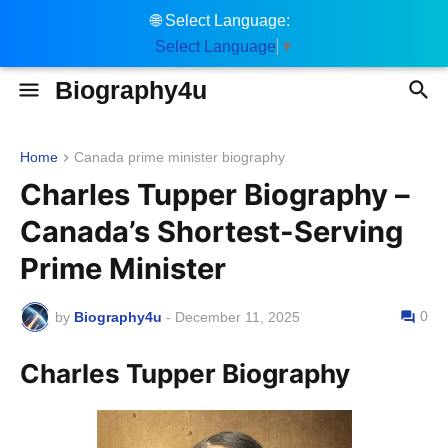
🌐
Select Language:
Select Language
▼
Biography4u
Home
Canada prime minister biography
Charles Tupper Biography –
Canada’s Shortest-Serving
Prime Minister
0
by
Biography4u
-
December 11, 2025
Charles Tupper Biography