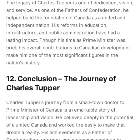
The legacy of Charles Tupper is one of dedication, vision,
and service. As one of the Fathers of Confederation, he
helped build the foundation of Canada as a united and
independent nation. His reforms in education,
infrastructure, and public administration have had a
lasting impact. Though his time as Prime Minister was
brief, his overall contributions to Canadian development
make him one of the most significant figures in the
nation’s history.
12. Conclusion – The Journey of
Charles Tupper
Charles Tupper’s journey from a small-town doctor to
Prime Minister of Canada is a remarkable story of
leadership and vision. He believed deeply in the potential
of a united Canada and worked tirelessly to make that
dream a reality. His achievements as a Father of
Confederation, reformer, and statesman continue to