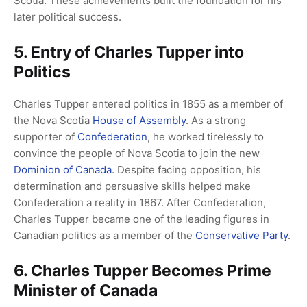
Scotia. These achievements built the foundation for his
later political success.
5. Entry of Charles Tupper into
Politics
Charles Tupper entered politics in 1855 as a member of
the Nova Scotia
House of Assembly
. As a strong
supporter of
Confederation
, he worked tirelessly to
convince the people of Nova Scotia to join the new
Dominion of Canada
. Despite facing opposition, his
determination and persuasive skills helped make
Confederation a reality in 1867. After Confederation,
Charles Tupper became one of the leading figures in
Canadian politics as a member of the
Conservative Party
.
6. Charles Tupper Becomes Prime
Minister of Canada