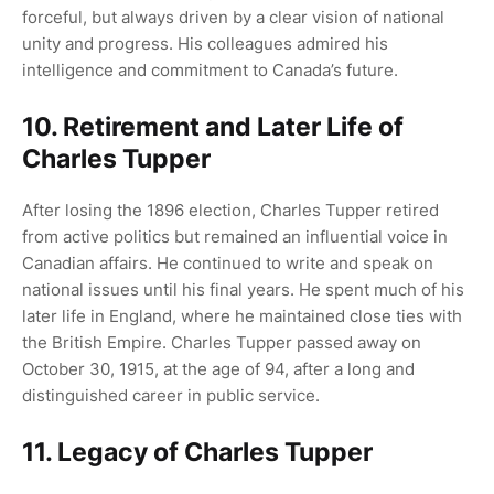
forceful, but always driven by a clear vision of national
unity and progress. His colleagues admired his
intelligence and commitment to Canada’s future.
10. Retirement and Later Life of
Charles Tupper
After losing the 1896 election, Charles Tupper retired
from active politics but remained an influential voice in
Canadian affairs. He continued to write and speak on
national issues until his final years. He spent much of his
later life in England, where he maintained close ties with
the British Empire. Charles Tupper passed away on
October 30, 1915, at the age of 94, after a long and
distinguished career in public service.
11. Legacy of Charles Tupper