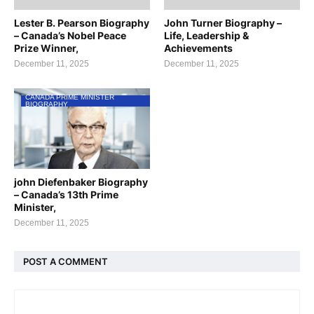
Lester B. Pearson Biography
John Turner Biography –
– Canada’s Nobel Peace
Life, Leadership &
Prize Winner,
Achievements
December 11, 2025
December 11, 2025
CANADA PRIME MINISTER
BIOGRAPHY
john Diefenbaker Biography
– Canada’s 13th Prime
Minister,
December 11, 2025
POST A COMMENT