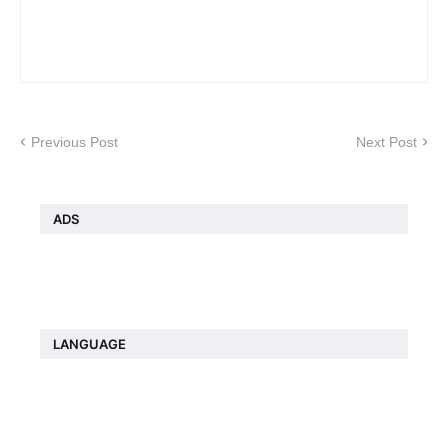
Previous Post
Next Post
ADS
LANGUAGE