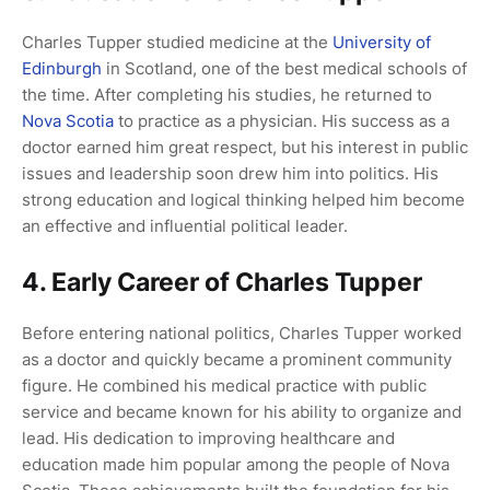
Charles Tupper studied medicine at the
University of
Edinburgh
in Scotland, one of the best medical schools of
the time. After completing his studies, he returned to
Nova Scotia
to practice as a physician. His success as a
doctor earned him great respect, but his interest in public
issues and leadership soon drew him into politics. His
strong education and logical thinking helped him become
an effective and influential political leader.
4. Early Career of Charles Tupper
Before entering national politics, Charles Tupper worked
as a doctor and quickly became a prominent community
figure. He combined his medical practice with public
service and became known for his ability to organize and
lead. His dedication to improving healthcare and
education made him popular among the people of Nova