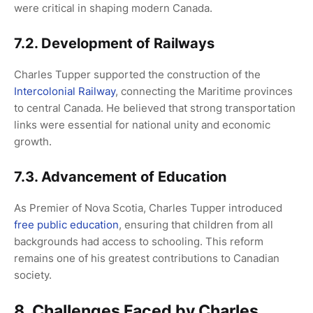
were critical in shaping modern Canada.
7.2. Development of Railways
Charles Tupper supported the construction of the
Intercolonial Railway
, connecting the Maritime provinces
to central Canada. He believed that strong transportation
links were essential for national unity and economic
growth.
7.3. Advancement of Education
As Premier of Nova Scotia, Charles Tupper introduced
free public education
, ensuring that children from all
backgrounds had access to schooling. This reform
remains one of his greatest contributions to Canadian
society.
8. Challenges Faced by Charles