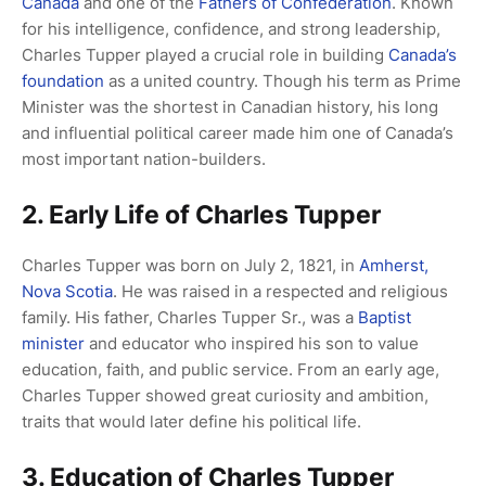
Canada
and one of the
Fathers of Confederation
. Known
for his intelligence, confidence, and strong leadership,
Charles Tupper played a crucial role in building
Canada’s
foundation
as a united country. Though his term as Prime
Minister was the shortest in Canadian history, his long
and influential political career made him one of Canada’s
most important nation-builders.
2. Early Life of Charles Tupper
Charles Tupper was born on July 2, 1821, in
Amherst,
Nova Scotia
. He was raised in a respected and religious
family. His father, Charles Tupper Sr., was a
Baptist
minister
and educator who inspired his son to value
education, faith, and public service. From an early age,
Charles Tupper showed great curiosity and ambition,
traits that would later define his political life.
3. Education of Charles Tupper