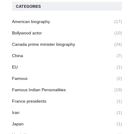
CATEGORIES
American biography
(17)
Bollywood actor
(10)
Canada prime minister biography
(24)
China
(7)
EU
(1)
Famous
(2)
Famous Indian Personalities
(19)
France presidents
(1)
Iran
(1)
Japan
(1)