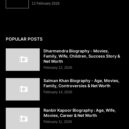
12 February 2026
POPULAR POSTS
Dharmendra Biography - Movies,
Family, Wife, Children, Success Story &
Net Worth
February 12, 2026
Salman Khan Biography - Age, Movies,
Family, Controversies & Net Worth
February 14, 2026
Ranbir Kapoor Biography : Age, Wife,
Movies, Career & Net Worth
February 11, 2026