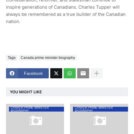
inspire generations of Canadians. Charles Tupper will
always be remembered as a true builder of the Canadian
nation.
Tags
Canada prime minister biography
Facebook
YOU MIGHT LIKE
CANADA PRIME MINISTER
CANADA PRIME MINISTER
BIOGRAPHY
BIOGRAPHY