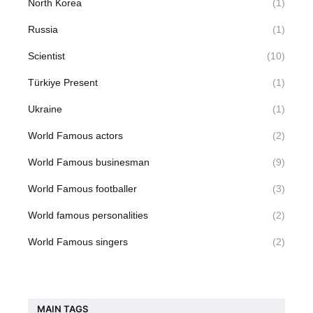
North Korea
(1)
Russia
(1)
Scientist
(10)
Türkiye Present
(1)
Ukraine
(1)
World Famous actors
(2)
World Famous businesman
(9)
World Famous footballer
(3)
World famous personalities
(2)
World Famous singers
(2)
MAIN TAGS