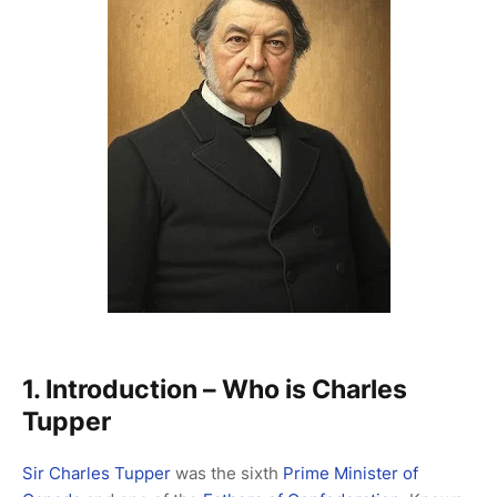
1. Introduction – Who is Charles
Tupper
Sir Charles Tupper
was the sixth
Prime Minister of