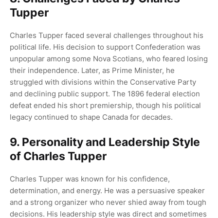
Tupper
Charles Tupper faced several challenges throughout his
political life. His decision to support Confederation was
unpopular among some Nova Scotians, who feared losing
their independence. Later, as Prime Minister, he
struggled with divisions within the Conservative Party
and declining public support. The 1896 federal election
defeat ended his short premiership, though his political
legacy continued to shape Canada for decades.
9. Personality and Leadership Style
of Charles Tupper
Charles Tupper was known for his confidence,
determination, and energy. He was a persuasive speaker
and a strong organizer who never shied away from tough
decisions. His leadership style was direct and sometimes