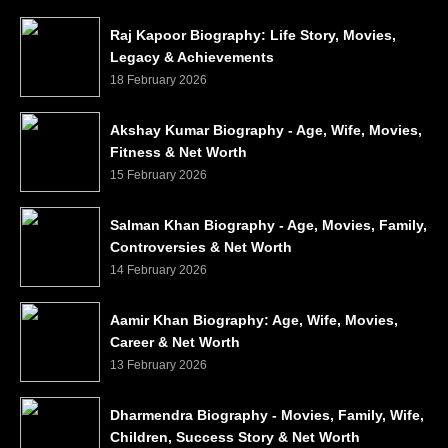
Raj Kapoor Biography: Life Story, Movies,
Legacy & Achievements
18 February 2026
Akshay Kumar Biography - Age, Wife, Movies,
Fitness & Net Worth
15 February 2026
Salman Khan Biography - Age, Movies, Family,
Controversies & Net Worth
14 February 2026
Aamir Khan Biography: Age, Wife, Movies,
Career & Net Worth
13 February 2026
Dharmendra Biography - Movies, Family, Wife,
Children, Success Story & Net Worth