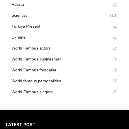
Russia
(1)
Scientist
(10)
Türkiye Present
(1)
Ukraine
(1)
World Famous actors
(2)
World Famous businesman
(9)
World Famous footballer
(3)
World famous personalities
(2)
World Famous singers
(2)
LATEST POST