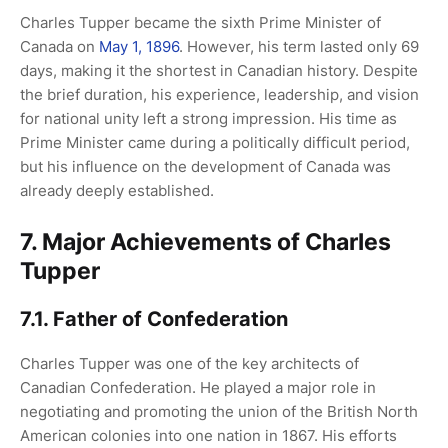
Charles Tupper became the sixth Prime Minister of
Canada on
May 1, 1896
. However, his term lasted only 69
days, making it the shortest in Canadian history. Despite
the brief duration, his experience, leadership, and vision
for national unity left a strong impression. His time as
Prime Minister came during a politically difficult period,
but his influence on the development of Canada was
already deeply established.
7. Major Achievements of Charles
Tupper
7.1. Father of Confederation
Charles Tupper was one of the key architects of
Canadian Confederation. He played a major role in
negotiating and promoting the union of the British North
American colonies into one nation in 1867. His efforts